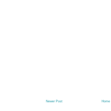
Newer Post
Home