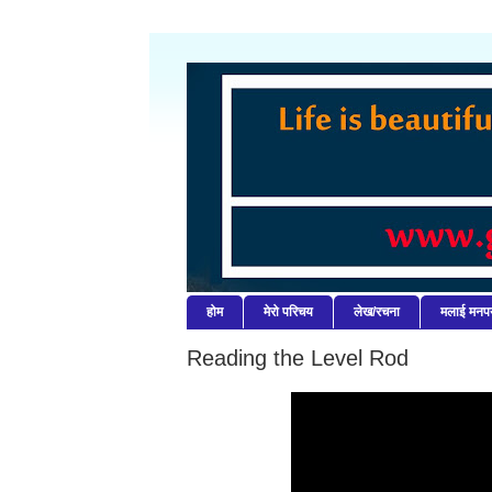
होम
मेरो परिचय
लेख/रचना
मलाई मनपर्
Reading the Level Rod