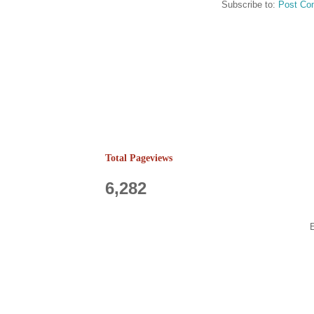
Subscribe to:
Post Co
Total Pageviews
6,282