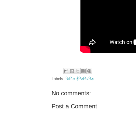
Labels:
सिभिल ईन्जिनियरिङ
No comments:
Post a Comment